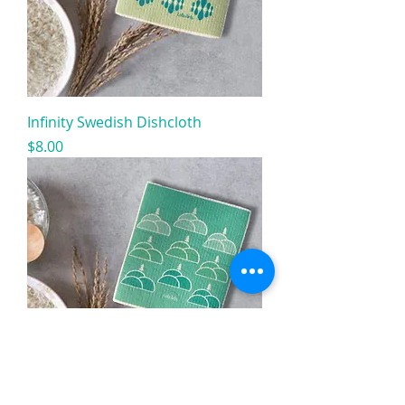
Infinity Swedish Dishcloth
Price
$8.00