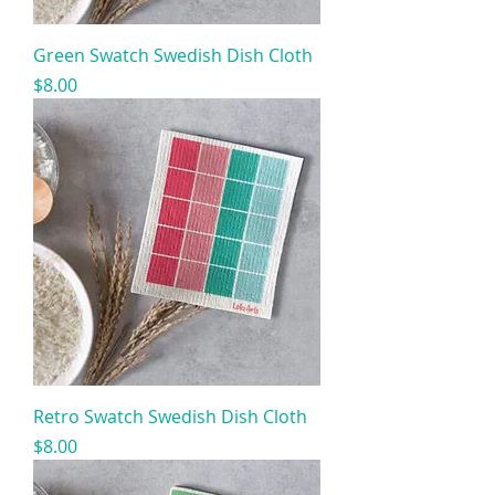
Green Swatch Swedish Dish Cloth
Price
$8.00
Retro Swatch Swedish Dish Cloth
Price
$8.00