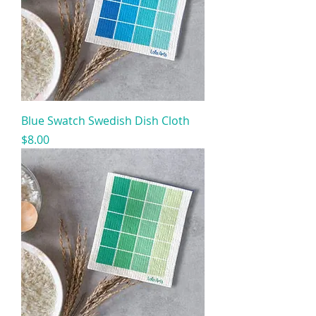
Blue Swatch Swedish Dish Cloth
Price
$8.00