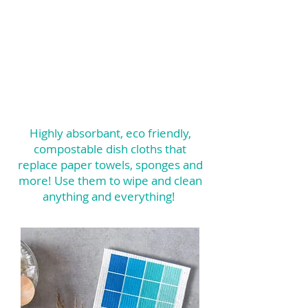
Highly absorbant, eco friendly,
compostable dish cloths that
replace paper towels, sponges and
more! Use them to wipe and clean
anything and everything!