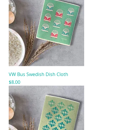
VW Bus Swedish Dish Cloth
Price
$8.00