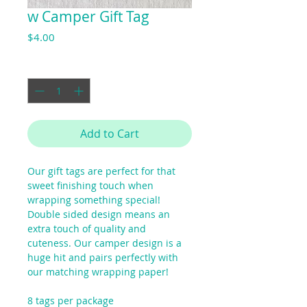
w Camper Gift Tag
Price
$4.00
Quantity
*
Add to Cart
Our gift tags are perfect for that
sweet finishing touch when
wrapping something special!
Double sided design means an
extra touch of quality and
cuteness. Our camper design is a
huge hit and pairs perfectly with
our matching wrapping paper!
8 tags per package