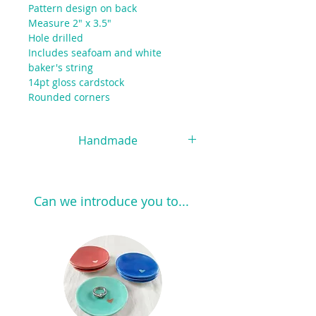
Pattern design on back
Measure 2" x 3.5"
Hole drilled
Includes seafoam and white
baker's string
14pt gloss cardstock
Rounded corners
Handmade
Each piece of pottery is handmade
and handpainted and the beauty of
this process is that no two pieces
Can we introduce you to...
are exactly alike. Slight variations in
size, color and shape happen
naturally, so please expect a
unique, slightly imperfect piece
when you order.