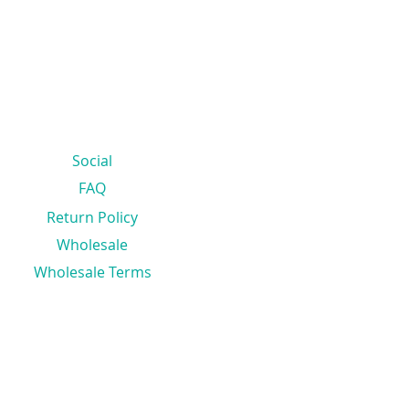
Social
FAQ
Return Policy
Wholesale
Wholesale Terms