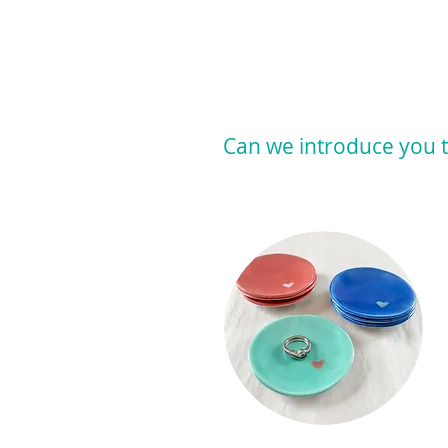
Can we introduce you t