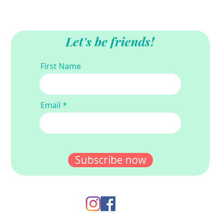
Let's be friends!
First Name
Email
Subscribe now