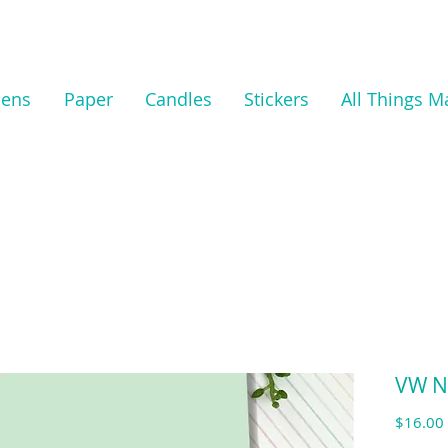
nens
Paper
Candles
Stickers
All Things M
VW N
$16.00