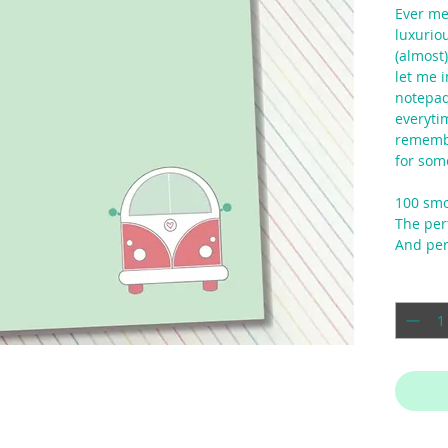
Ever met
luxuriou
(almost)
let me i
notepad
everyti
remembe
for som
100 smo
The perf
And per
Quantit