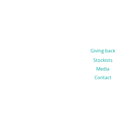
Giving back
Stockists
Media
Contact