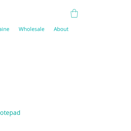
aine
Wholesale
About
otepad
Price