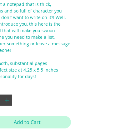
 a notepad that is thick,
s and so full of character you
 don't want to write on it?! Well,
ntroduce you, this here is the
 that will make you swoon
me you need to make a list,
r something or leave a message
eone!
oth, substantial pages
ect size at 4.25 x 5.5 inches
sonality for days!
y
*
Add to Cart