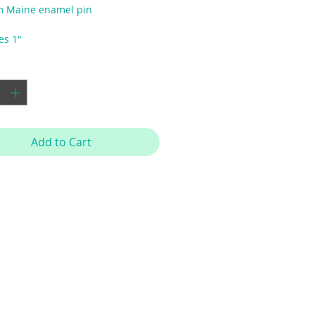
m Maine enamel pin
es 1"
y
*
Add to Cart