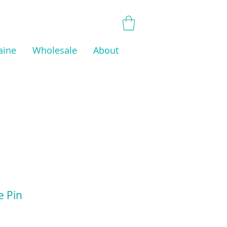
aine
Wholesale
About
e Pin
ice