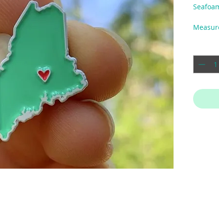
Seafoa
Measur
Quantit