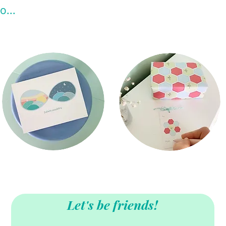
o...
Let's be friends!