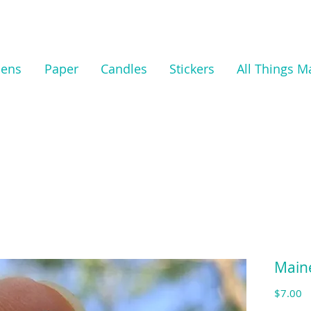
nens
Paper
Candles
Stickers
All Things M
Main
Pr
$7.00