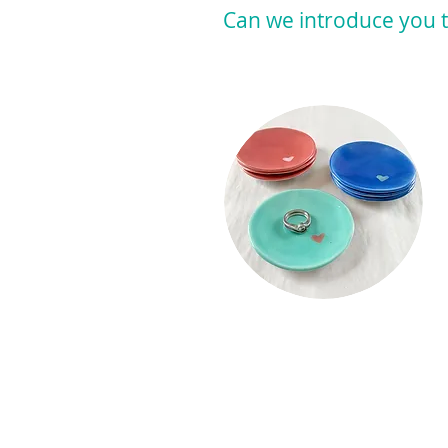
Can we introduce you t