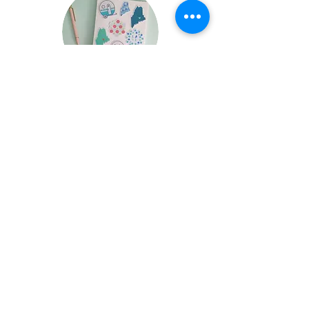
FAQ
Wholesale Terms
Return Policy
Wholesale
Contact
Stockists