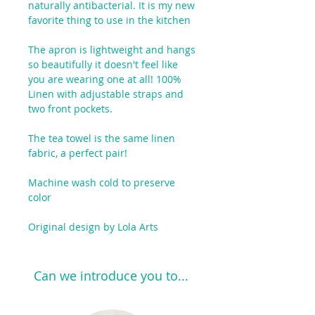
naturally antibacterial. It is my new
favorite thing to use in the kitchen
The apron is lightweight and hangs
so beautifully it doesn't feel like
you are wearing one at all! 100%
Linen with adjustable straps and
two front pockets.
The tea towel is the same linen
fabric, a perfect pair!
Machine wash cold to preserve
color
Original design by Lola Arts
Can we introduce you to...