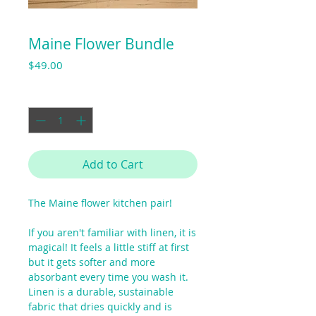
Maine Flower Bundle
Price
$49.00
Quantity
*
Add to Cart
The Maine flower kitchen pair!
If you aren't familiar with linen, it is
magical! It feels a little stiff at first
but it gets softer and more
absorbant every time you wash it.
Linen is a durable, sustainable
fabric that dries quickly and is