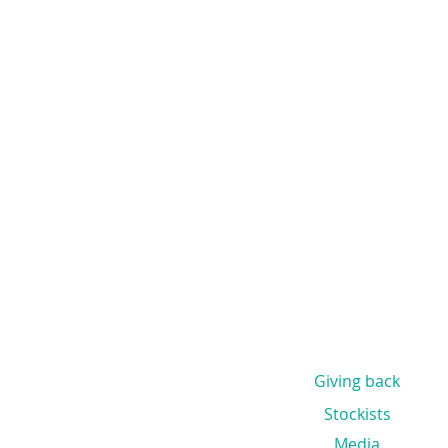
Giving back
Stockists
Media