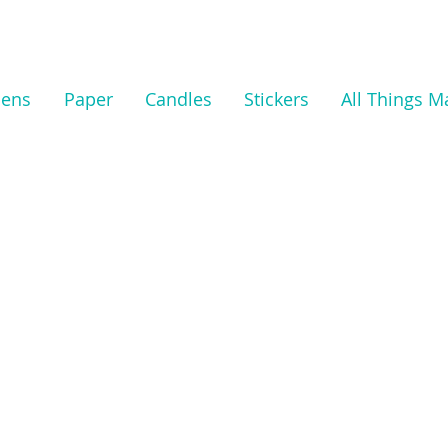
nens
Paper
Candles
Stickers
All Things M
We don’t
show