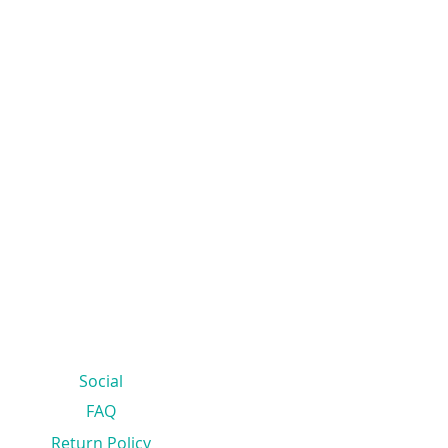
Social
FAQ
Return Policy