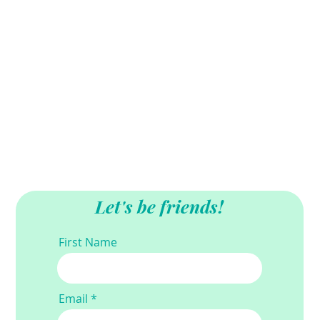
Let's be friends!
First Name
Email