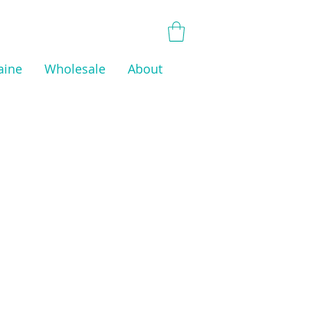
aine
Wholesale
About
 have any products to
 here right now.