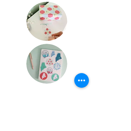
FAQ
Wholesale Terms