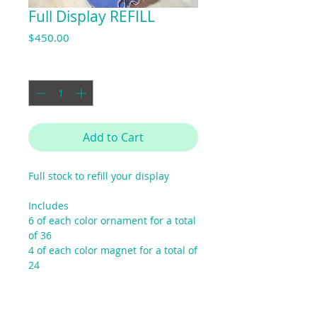
Full Display REFILL
Price
$450.00
Quantity
*
Add to Cart
Full stock to refill your display
Includes
6 of each color ornament for a total
of 36
4 of each color magnet for a total of
24